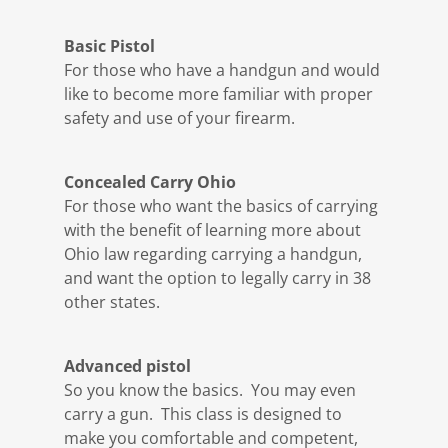
Basic Pistol
For those who have a handgun and would
like to become more familiar with proper
safety and use of your firearm.
Concealed Carry Ohio
For those who want the basics of carrying
with the benefit of learning more about
Ohio law regarding carrying a handgun,
and want the option to legally carry in 38
other states.
Advanced pistol
So you know the basics. You may even
carry a gun. This class is designed to
make you comfortable and competent,