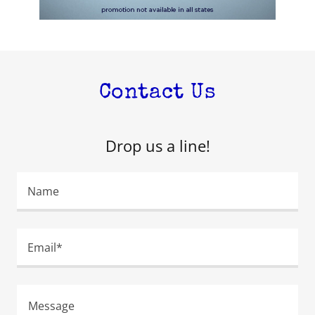
Contact Us
Drop us a line!
Name
Email*