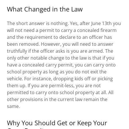
What Changed in the Law
The short answer is nothing. Yes, after June 13th you
will not need a permit to carry a concealed firearm
and the requirement to declare to an officer has
been removed. However, you will need to answer
truthfully if the officer asks is you are armed. The
only other notable change to the law is that if you
have a concealed carry permit, you can carry onto
school property as long as you do not exit the
vehicle. For instance, dropping kids off or picking
them up. If you are permit-less, you are not
permitted to carry onto school property at all. All
other provisions in the current law remain the
same.
Why You Should Get or Keep Your