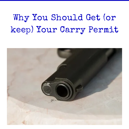
Why You Should Get (or
keep) Your Carry Permit