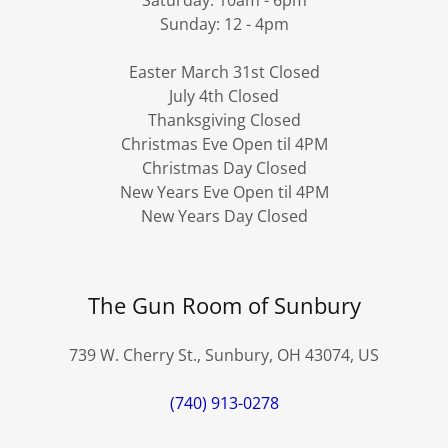
Sunday: 12 - 4pm
Easter March 31st Closed
July 4th Closed
Thanksgiving Closed
Christmas Eve Open til 4PM
Christmas Day Closed
New Years Eve Open til 4PM
New Years Day Closed
The Gun Room of Sunbury
739 W. Cherry St., Sunbury, OH 43074, US
(740) 913-0278