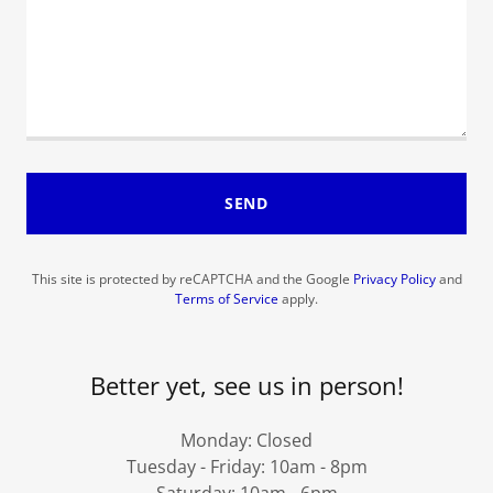
SEND
This site is protected by reCAPTCHA and the Google
Privacy Policy
and
Terms of Service
apply.
Better yet, see us in person!
Monday: Closed
Tuesday - Friday: 10am - 8pm
Saturday: 10am - 6pm