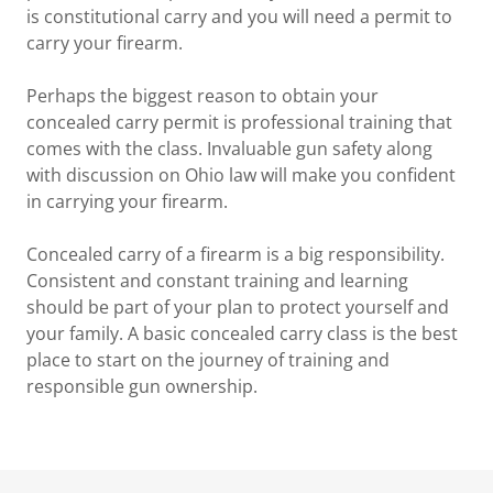
is constitutional carry and you will need a permit to
carry your firearm.
Perhaps the biggest reason to obtain your
concealed carry permit is professional training that
comes with the class. Invaluable gun safety along
with discussion on Ohio law will make you confident
in carrying your firearm.
Concealed carry of a firearm is a big responsibility.
Consistent and constant training and learning
should be part of your plan to protect yourself and
your family. A basic concealed carry class is the best
place to start on the journey of training and
responsible gun ownership.