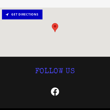
GET DIRECTIONS
FOLLOW US