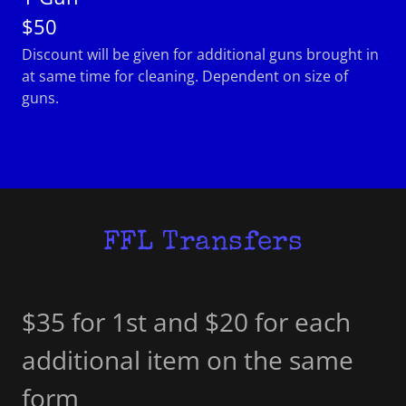
$50
Discount will be given for additional guns brought in
at same time for cleaning. Dependent on size of
guns.
FFL Transfers
$35 for 1st and $20 for each
additional item on the same
form