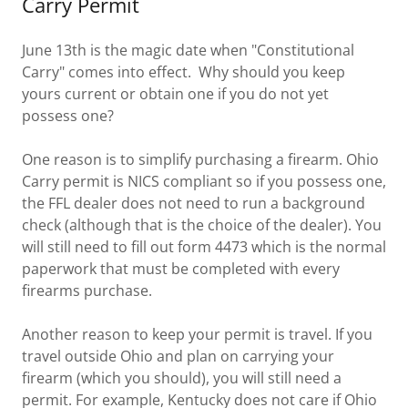
Carry Permit
June 13th is the magic date when "Constitutional
Carry" comes into effect. Why should you keep
yours current or obtain one if you do not yet
possess one?
One reason is to simplify purchasing a firearm. Ohio
Carry permit is NICS compliant so if you possess one,
the FFL dealer does not need to run a background
check (although that is the choice of the dealer). You
will still need to fill out form 4473 which is the normal
paperwork that must be completed with every
firearms purchase.
Another reason to keep your permit is travel. If you
travel outside Ohio and plan on carrying your
firearm (which you should), you will still need a
permit. For example, Kentucky does not care if Ohio