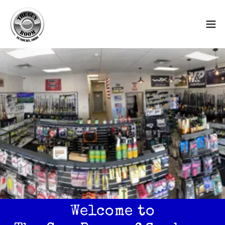
Welcome to