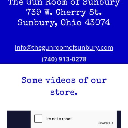
The Gun Room of Sunbury
739 W. Cherry St.
Sunbury, Ohio 43074
info@thegunroomofsunbury.com
(740) 913-0278
Some videos of our
store.