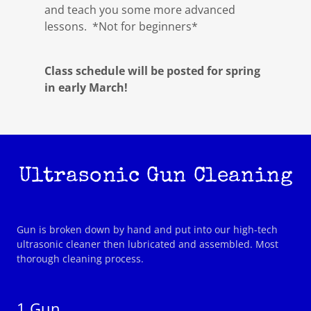
and teach you some more advanced
lessons. *Not for beginners*
Class schedule will be posted for spring
in early March!
Ultrasonic Gun Cleaning
Gun is broken down by hand and put into our high-tech
ultrasonic cleaner then lubricated and assembled. Most
thorough cleaning process.
1 Gun