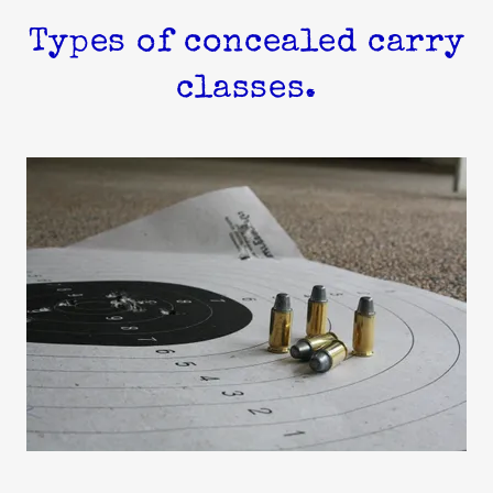
Types of concealed carry
classes.